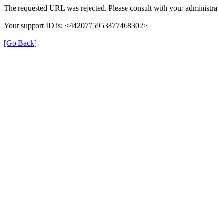
The requested URL was rejected. Please consult with your administrat
Your support ID is: <4420775953877468302>
[Go Back]