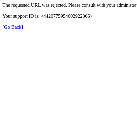
The requested URL was rejected. Please consult with your administrat
Your support ID is: <4420775954602922366>
[Go Back]