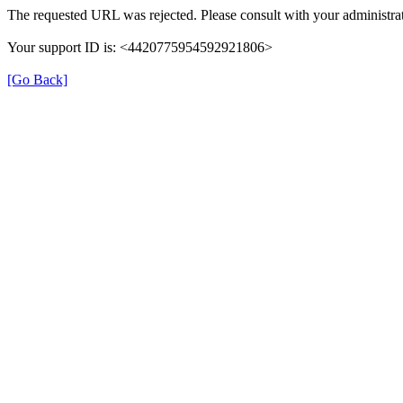
The requested URL was rejected. Please consult with your administrat
Your support ID is: <4420775954592921806>
[Go Back]