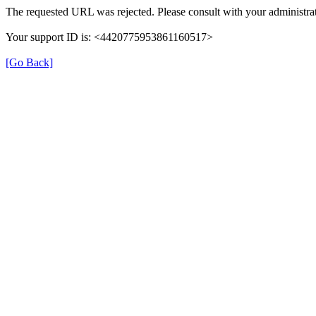
The requested URL was rejected. Please consult with your administrat
Your support ID is: <4420775953861160517>
[Go Back]