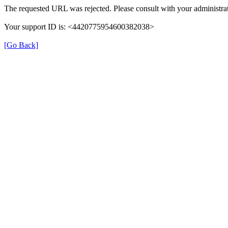
The requested URL was rejected. Please consult with your administrat
Your support ID is: <4420775954600382038>
[Go Back]