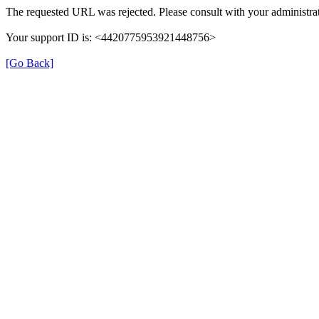
The requested URL was rejected. Please consult with your administrat
Your support ID is: <4420775953921448756>
[Go Back]