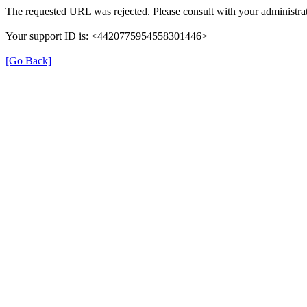
The requested URL was rejected. Please consult with your administrat
Your support ID is: <4420775954558301446>
[Go Back]