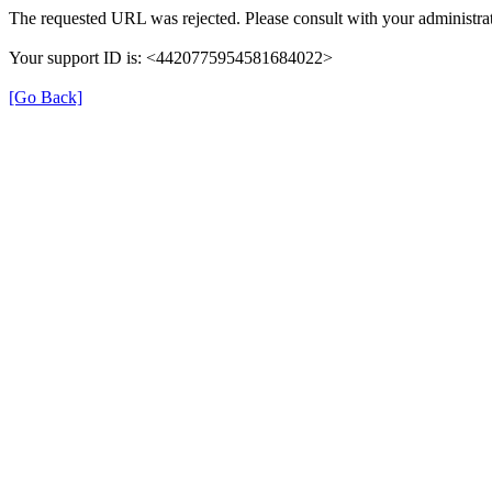
The requested URL was rejected. Please consult with your administrat
Your support ID is: <4420775954581684022>
[Go Back]