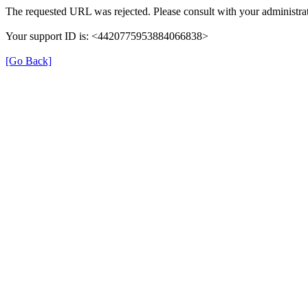
The requested URL was rejected. Please consult with your administrat
Your support ID is: <4420775953884066838>
[Go Back]