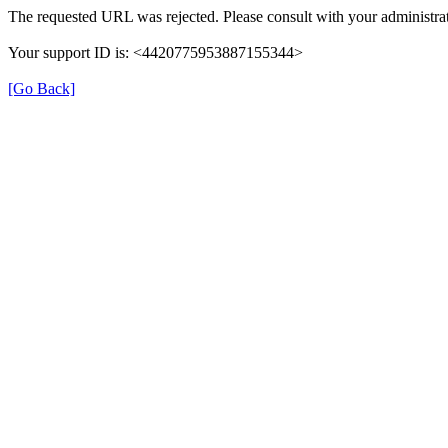
The requested URL was rejected. Please consult with your administrat
Your support ID is: <4420775953887155344>
[Go Back]