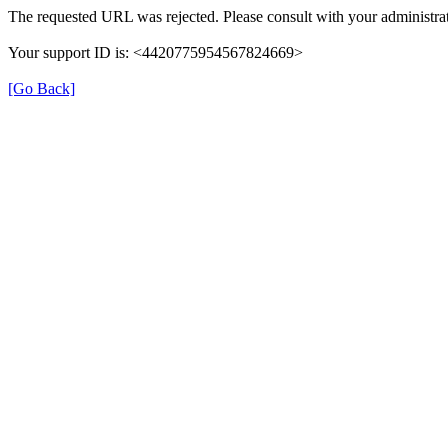
The requested URL was rejected. Please consult with your administrat
Your support ID is: <4420775954567824669>
[Go Back]