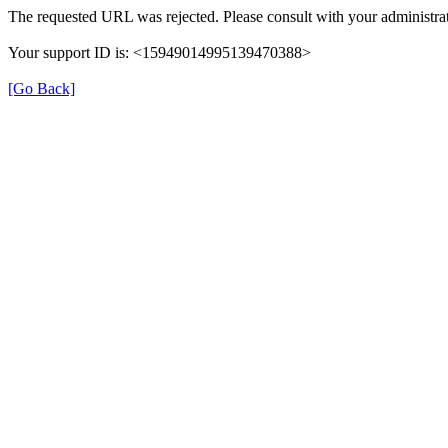
The requested URL was rejected. Please consult with your administrat
Your support ID is: <15949014995139470388>
[Go Back]