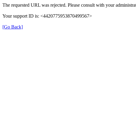
The requested URL was rejected. Please consult with your administrat
Your support ID is: <4420775953870499567>
[Go Back]