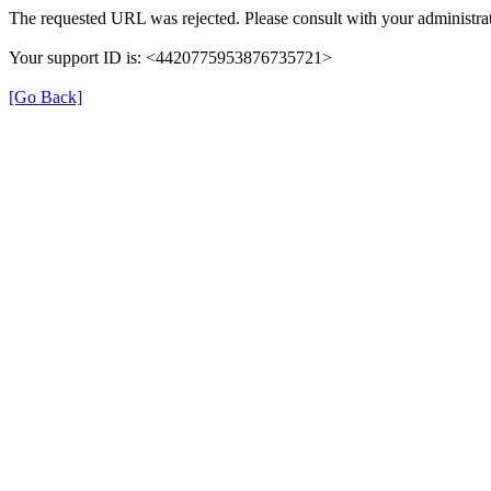
The requested URL was rejected. Please consult with your administrat
Your support ID is: <4420775953876735721>
[Go Back]