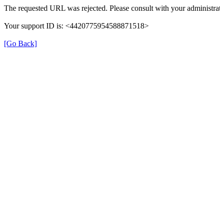
The requested URL was rejected. Please consult with your administrat
Your support ID is: <4420775954588871518>
[Go Back]