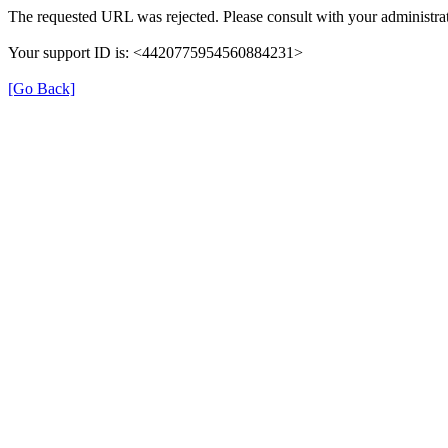
The requested URL was rejected. Please consult with your administrat
Your support ID is: <4420775954560884231>
[Go Back]