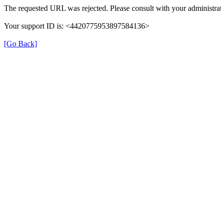
The requested URL was rejected. Please consult with your administrat
Your support ID is: <4420775953897584136>
[Go Back]