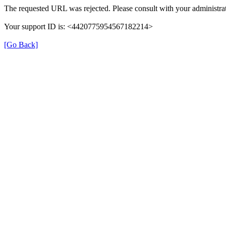
The requested URL was rejected. Please consult with your administrat
Your support ID is: <4420775954567182214>
[Go Back]