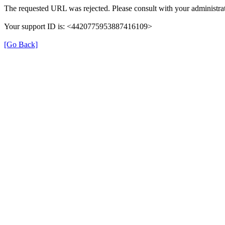
The requested URL was rejected. Please consult with your administrat
Your support ID is: <4420775953887416109>
[Go Back]