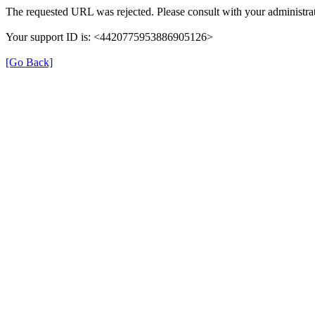
The requested URL was rejected. Please consult with your administrat
Your support ID is: <4420775953886905126>
[Go Back]