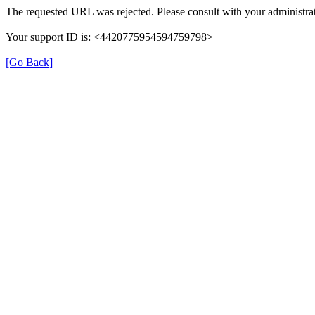
The requested URL was rejected. Please consult with your administrat
Your support ID is: <4420775954594759798>
[Go Back]