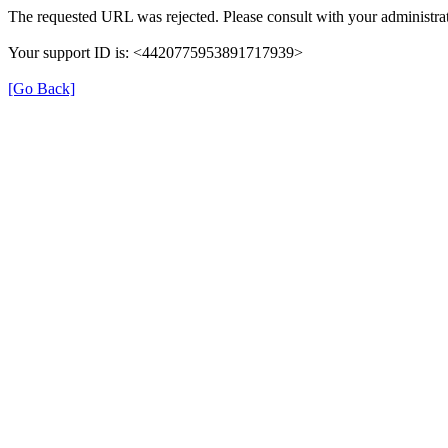
The requested URL was rejected. Please consult with your administrat
Your support ID is: <4420775953891717939>
[Go Back]