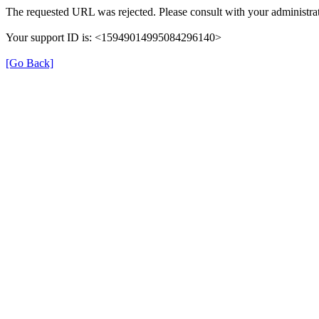
The requested URL was rejected. Please consult with your administrat
Your support ID is: <15949014995084296140>
[Go Back]