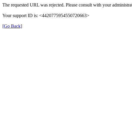
The requested URL was rejected. Please consult with your administrat
Your support ID is: <4420775954550720663>
[Go Back]