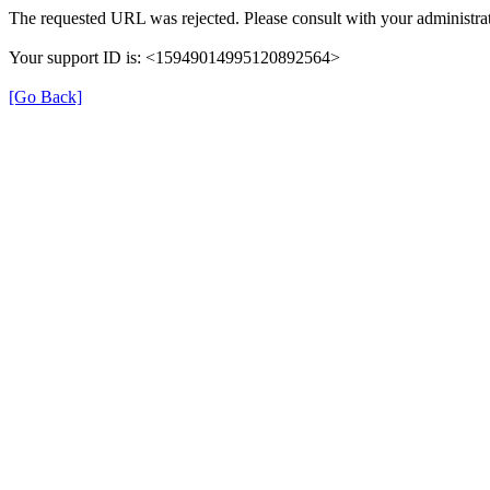
The requested URL was rejected. Please consult with your administrat
Your support ID is: <15949014995120892564>
[Go Back]