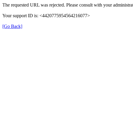
The requested URL was rejected. Please consult with your administrat
Your support ID is: <4420775954564216077>
[Go Back]