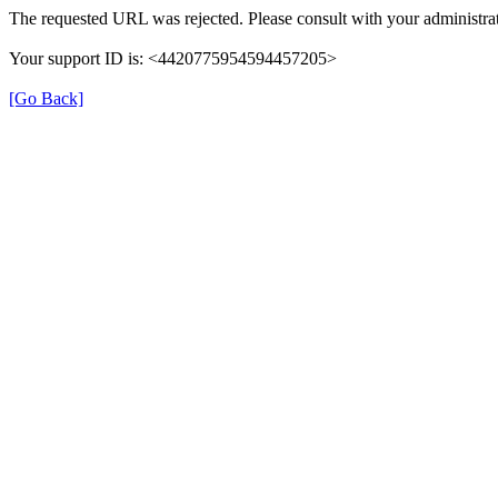
The requested URL was rejected. Please consult with your administrat
Your support ID is: <4420775954594457205>
[Go Back]