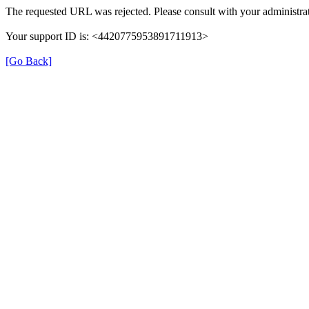
The requested URL was rejected. Please consult with your administrat
Your support ID is: <4420775953891711913>
[Go Back]