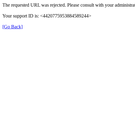
The requested URL was rejected. Please consult with your administrat
Your support ID is: <4420775953884589244>
[Go Back]