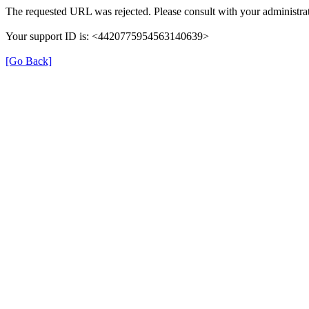
The requested URL was rejected. Please consult with your administrat
Your support ID is: <4420775954563140639>
[Go Back]