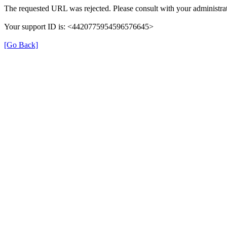
The requested URL was rejected. Please consult with your administrat
Your support ID is: <4420775954596576645>
[Go Back]