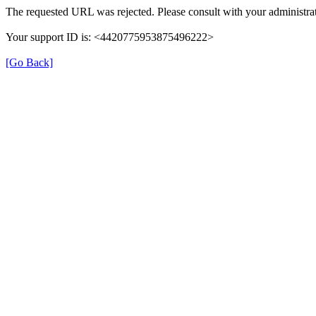
The requested URL was rejected. Please consult with your administrat
Your support ID is: <4420775953875496222>
[Go Back]