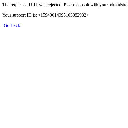
The requested URL was rejected. Please consult with your administrat
Your support ID is: <15949014995103082932>
[Go Back]