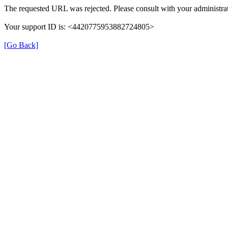
The requested URL was rejected. Please consult with your administrat
Your support ID is: <4420775953882724805>
[Go Back]