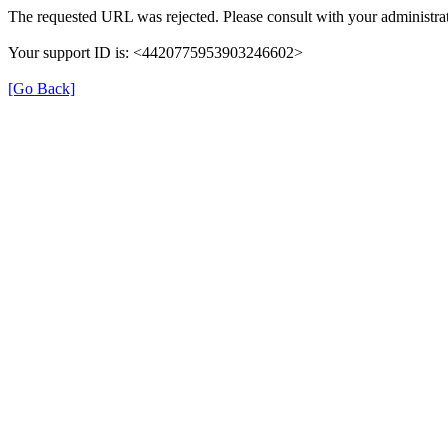
The requested URL was rejected. Please consult with your administrat
Your support ID is: <4420775953903246602>
[Go Back]