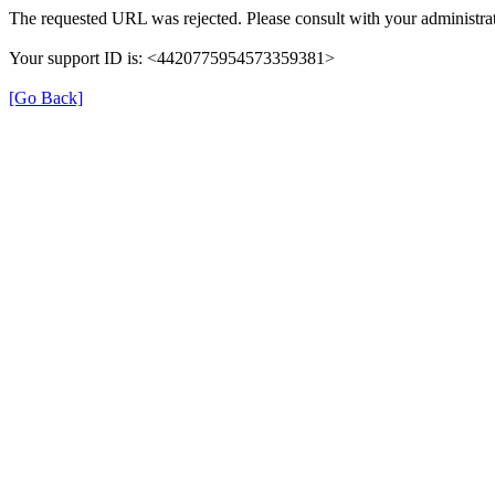
The requested URL was rejected. Please consult with your administrat
Your support ID is: <4420775954573359381>
[Go Back]