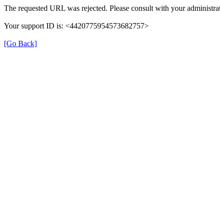
The requested URL was rejected. Please consult with your administrat
Your support ID is: <4420775954573682757>
[Go Back]