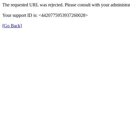
The requested URL was rejected. Please consult with your administrat
Your support ID is: <4420775953937260028>
[Go Back]