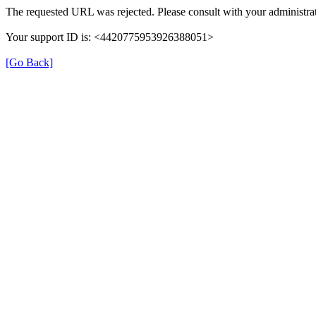
The requested URL was rejected. Please consult with your administrat
Your support ID is: <4420775953926388051>
[Go Back]