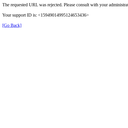
The requested URL was rejected. Please consult with your administrat
Your support ID is: <15949014995124653436>
[Go Back]