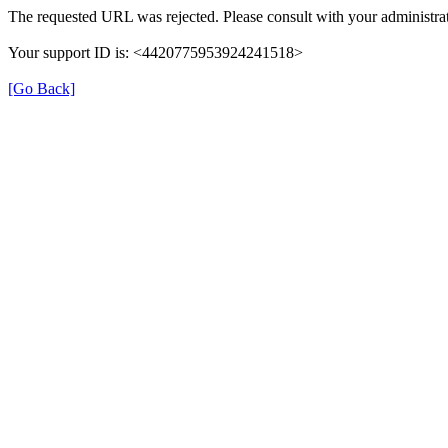
The requested URL was rejected. Please consult with your administrat
Your support ID is: <4420775953924241518>
[Go Back]