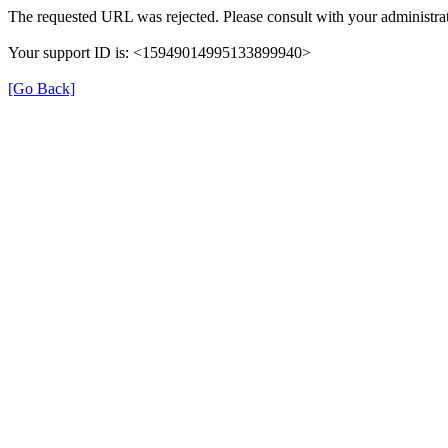
The requested URL was rejected. Please consult with your administrat
Your support ID is: <15949014995133899940>
[Go Back]