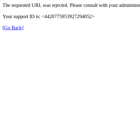
The requested URL was rejected. Please consult with your administrat
Your support ID is: <4420775953927294052>
[Go Back]