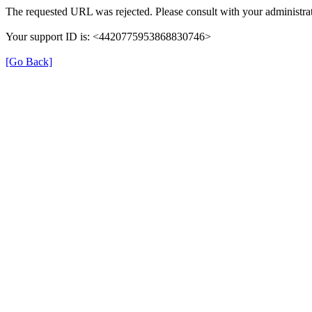
The requested URL was rejected. Please consult with your administrat
Your support ID is: <4420775953868830746>
[Go Back]