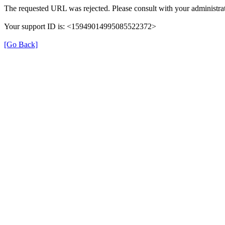
The requested URL was rejected. Please consult with your administrat
Your support ID is: <15949014995085522372>
[Go Back]