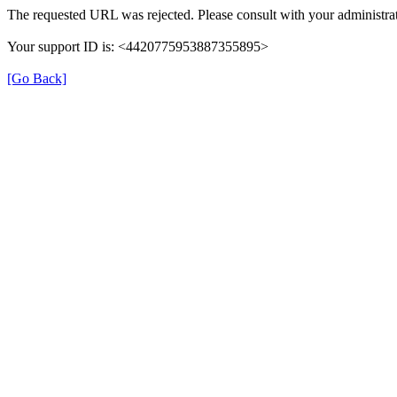
The requested URL was rejected. Please consult with your administrat
Your support ID is: <4420775953887355895>
[Go Back]