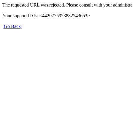
The requested URL was rejected. Please consult with your administrat
Your support ID is: <4420775953882543653>
[Go Back]