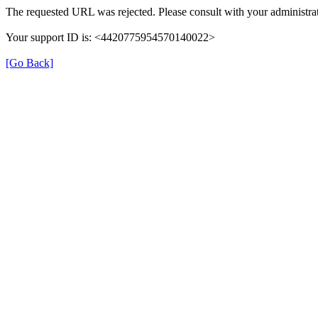
The requested URL was rejected. Please consult with your administrat
Your support ID is: <4420775954570140022>
[Go Back]