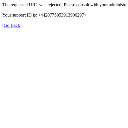
The requested URL was rejected. Please consult with your administrat
Your support ID is: <4420775953913906297>
[Go Back]