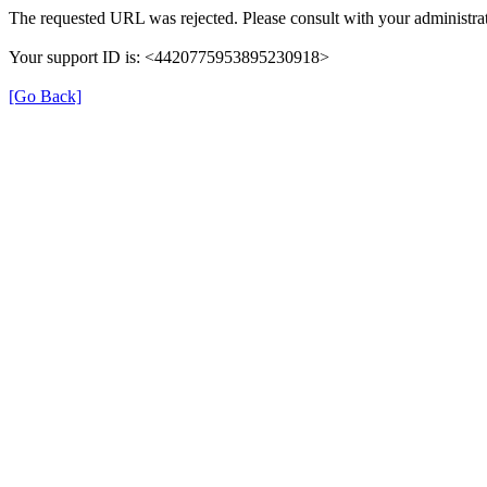
The requested URL was rejected. Please consult with your administrat
Your support ID is: <4420775953895230918>
[Go Back]